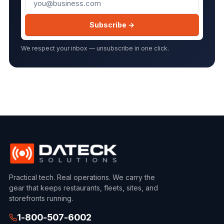
Subscribe →
We respect your inbox — unsubscribe in one click.
Practical tech. Real operations. We carry the
gear that keeps restaurants, fleets, sites, and
storefronts running.
1-800-507-6002