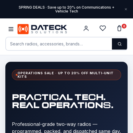
SPRING DEALS · Save up to 20% on Communications +
Vehicle Tech
0
OPERATIONS SALE · UP TO 20% OFF MULTI-UNIT
KITS
PRACTICAL TECH.
REAL OPERATIONS.
Professional-grade two-way radios —
programmed, packed, and dispatched same day.