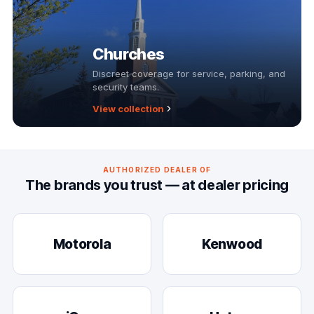
Churches
Discreet coverage for service, parking, and
security teams.
View collection
AUTHORIZED DEALER OF
The brands you trust — at dealer pricing
Motorola
Kenwood