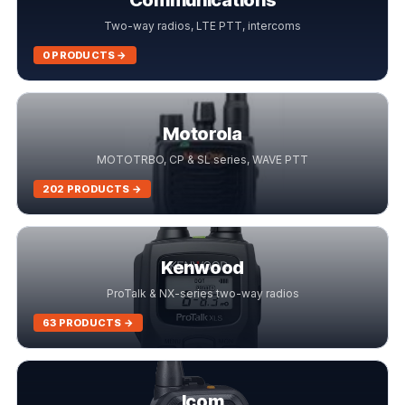
Communications
Two-way radios, LTE PTT, intercoms
0 PRODUCTS →
Motorola
MOTOTRBO, CP & SL series, WAVE PTT
202 PRODUCTS →
Kenwood
ProTalk & NX-series two-way radios
63 PRODUCTS →
Icom