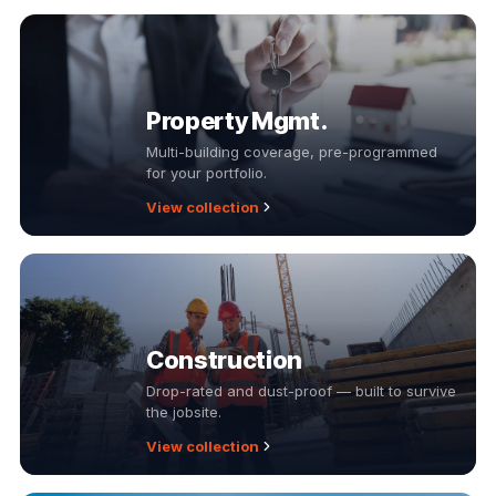
Property Mgmt.
Multi-building coverage, pre-programmed
for your portfolio.
View collection
Construction
Drop-rated and dust-proof — built to survive
the jobsite.
View collection