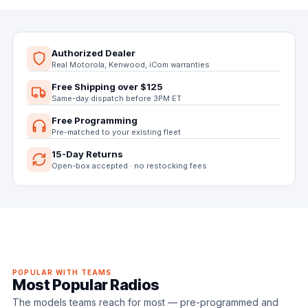
Authorized Dealer
Real Motorola, Kenwood, iCom warranties
Free Shipping over $125
Same-day dispatch before 3PM ET
Free Programming
Pre-matched to your existing fleet
15-Day Returns
Open-box accepted · no restocking fees
POPULAR WITH TEAMS
Most Popular Radios
The models teams reach for most — pre-programmed and