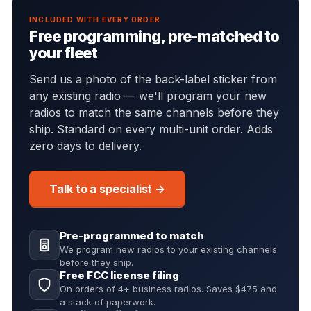
INCLUDED WITH EVERY ORDER
Free programming, pre-matched to
your fleet
Send us a photo of the back-label sticker from
any existing radio — we'll program your new
radios to match the same channels before they
ship. Standard on every multi-unit order. Adds
zero days to delivery.
Talk to a specialist →
Pre-programmed to match
We program new radios to your existing channels
before they ship.
Free FCC license filing
On orders of 4+ business radios. Saves $475 and
a stack of paperwork.