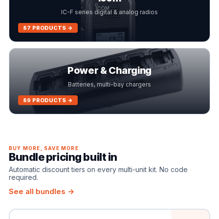
IC-F series digital & analog radios
87 PRODUCTS →
Power & Charging
Batteries, multi-bay chargers
89 PRODUCTS →
BUY MORE, SAVE MORE
Bundle pricing built in
Automatic discount tiers on every multi-unit kit. No code
required.
See all bundles →