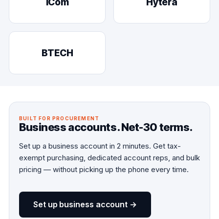
iCom
Hytera
BTECH
BUILT FOR PROCUREMENT
Business accounts. Net-30 terms.
Set up a business account in 2 minutes. Get tax-
exempt purchasing, dedicated account reps, and bulk
pricing — without picking up the phone every time.
Set up business account →