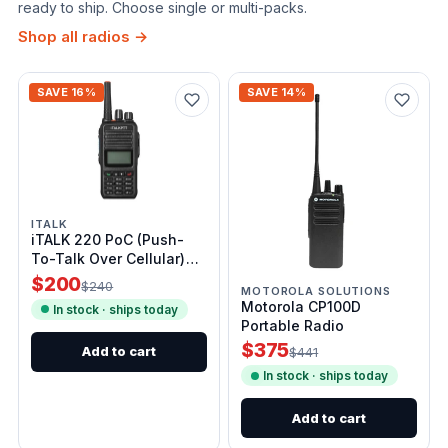
ready to ship. Choose single or multi-packs.
Shop all radios →
SAVE 16%
SAVE 14%
ITALK
iTALK 220 PoC (Push-
To-Talk Over Cellular)
Radio
$200
$240
MOTOROLA SOLUTIONS
Motorola CP100D
In stock · ships today
Portable Radio
$375
Add to cart
$441
In stock · ships today
Add to cart