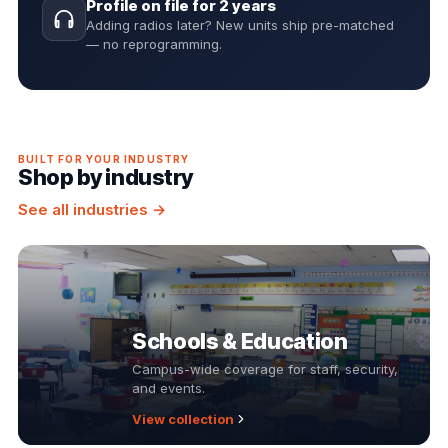
Profile on file for 2 years
Adding radios later? New units ship pre-matched
— no reprogramming.
BUILT FOR YOUR INDUSTRY
Shop by industry
See all industries →
Schools & Education
Campus-wide coverage for staff, security,
and events.
View collection