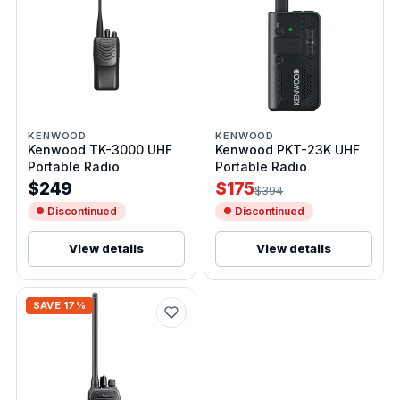
KENWOOD
KENWOOD
Kenwood TK-3000 UHF
Kenwood PKT-23K UHF
Portable Radio
Portable Radio
$249
$175
$394
Discontinued
Discontinued
View details
View details
SAVE 17%