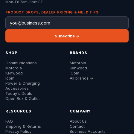
Mon–Fri 7am–9pm ET
PRODUCT DROPS, DEALER PRICING & FIELD TIPS
Subscribe →
SHOP
BRANDS
Communications
Motorola
Motorola
Kenwood
Kenwood
iCom
Icom
All brands →
Power & Charging
Accessories
Today's Deals
Open Box & Outlet
RESOURCES
COMPANY
FAQ
About Us
Shipping & Returns
Contact
Privacy Policy
Business Accounts