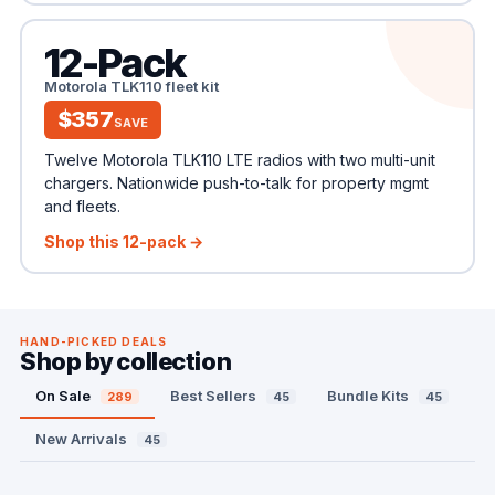
12-Pack
Motorola TLK110 fleet kit
$357
SAVE
Twelve Motorola TLK110 LTE radios with two multi-unit
chargers. Nationwide push-to-talk for property mgmt
and fleets.
Shop this 12-pack →
HAND-PICKED DEALS
Shop by collection
On Sale
Best Sellers
Bundle Kits
289
45
45
New Arrivals
45