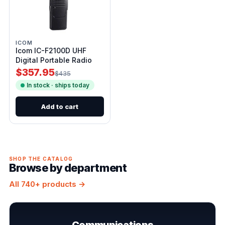
ICOM
Icom IC-F2100D UHF
Digital Portable Radio
$357.95
$435
In stock · ships today
Add to cart
SHOP THE CATALOG
Browse by department
All 740+ products →