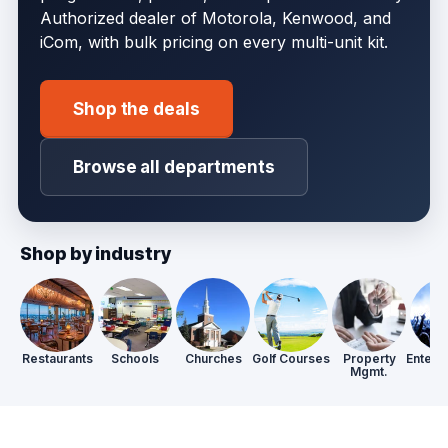
Authorized dealer of Motorola, Kenwood, and
iCom, with bulk pricing on every multi-unit kit.
Shop the deals
Browse all departments
Shop by industry
Restaurants
Schools
Churches
Golf Courses
Property
Entert
Mgmt.