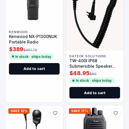
KENWOOD
Kenwood NX-P1300NUK
Portable Radio
$389
$461.70
DATECK SOLUTIONS
In stock · ships today
TW-400I IP68
Submersible Speaker
Add to cart
Mic for Icom Radios
$48.95
$80
In stock · ships today
Add to cart
SAVE 12%
SAVE 17%