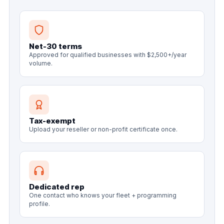
Net-30 terms
Approved for qualified businesses with $2,500+/year
volume.
Tax-exempt
Upload your reseller or non-profit certificate once.
Dedicated rep
One contact who knows your fleet + programming
profile.