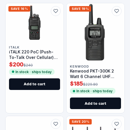
SAVE 16%
SAVE 19%
ITALK
iTALK 220 PoC (Push-
To-Talk Over Cellular)
Radio
$200
$240
KENWOOD
Kenwood PKT-300K 2
In stock · ships today
Watt 6 Channel UHF
Analog Radio
$185
Add to cart
$229.80
In stock · ships today
Add to cart
SAVE 20%