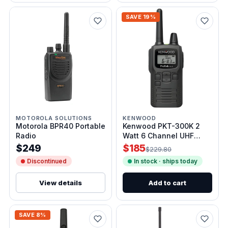
SAVE 19%
MOTOROLA SOLUTIONS
KENWOOD
Motorola BPR40 Portable
Kenwood PKT-300K 2
Radio
Watt 6 Channel UHF
Analog Radio
$249
$185
$229.80
Discontinued
In stock · ships today
View details
Add to cart
SAVE 8%