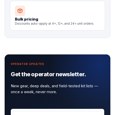
Bulk pricing
Discounts auto-apply at 4+, 12+, and 24+ unit orders.
OPERATOR UPDATES
Get the operator newsletter.
New gear, deep deals, and field-tested kit lists —
once a week, never more.