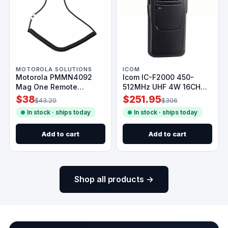
MOTOROLA SOLUTIONS
ICOM
Motorola PMMN4092
Icom IC-F2000 450-
Mag One Remote
512MHz UHF 4W 16CH
Speaker Mic
Radio
$38
$251.95
$43.20
$306
In stock · ships today
In stock · ships today
Add to cart
Add to cart
Shop all products →