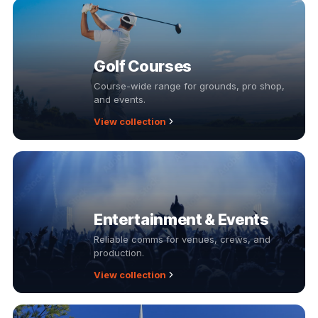
Golf Courses
Course-wide range for grounds, pro shop,
and events.
View collection
Entertainment & Events
Reliable comms for venues, crews, and
production.
View collection