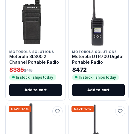
MOTOROLA SOLUTIONS
MOTOROLA SOLUTIONS
Motorola SL300 2
Motorola DTR700 Digital
Channel Portable Radio
Portable Radio
$385
$472
$419
In stock · ships today
In stock · ships today
Add to cart
Add to cart
SAVE 17%
SAVE 17%