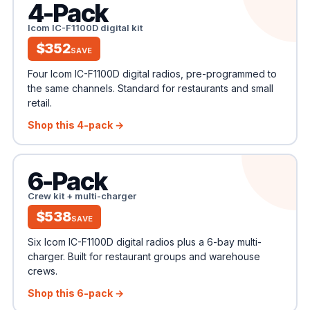
4-Pack
Icom IC-F1100D digital kit
$352
SAVE
Four Icom IC-F1100D digital radios, pre-programmed to
the same channels. Standard for restaurants and small
retail.
Shop this 4-pack →
6-Pack
Crew kit + multi-charger
$538
SAVE
Six Icom IC-F1100D digital radios plus a 6-bay multi-
charger. Built for restaurant groups and warehouse
crews.
Shop this 6-pack →