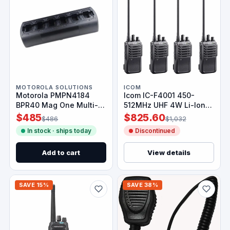
MOTOROLA SOLUTIONS
ICOM
Motorola PMPN4184
Icom IC-F4001 450-
BPR40 Mag One Multi-
512MHz UHF 4W Li-Ion
Unit Charger
Battery Radio 4 Pack
$485
$825.60
$486
$1,032
In stock · ships today
Discontinued
Add to cart
View details
SAVE 15%
SAVE 38%