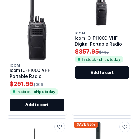
ICOM
Icom IC-F1100D VHF
Digital Portable Radio
$357.95
$435
In stock · ships today
ICOM
Icom IC-F1000 VHF
Add to cart
Portable Radio
$251.95
$306
In stock · ships today
Add to cart
SAVE 55%